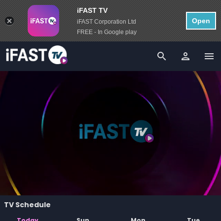
iFAST TV
Open
iFAST Corporation Ltd
FREE - In Google play
person
menu
search
TV Schedule
Today
Sun
Mon
Tue