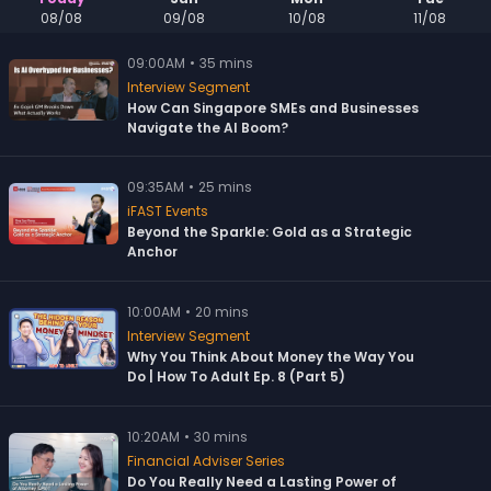
08/08
09/08
10/08
11/08
09:00
AM
•
35 mins
Interview Segment
How Can Singapore SMEs and Businesses
Navigate the AI Boom?
09:35
AM
•
25 mins
iFAST Events
Beyond the Sparkle: Gold as a Strategic
Anchor
10:00
AM
•
20 mins
Interview Segment
Why You Think About Money the Way You
Do | How To Adult Ep. 8 (Part 5)
10:20
AM
•
30 mins
Financial Adviser Series
Do You Really Need a Lasting Power of