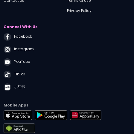
Contact Us
Terms Of Use
Financial Adviser Series
Do You Really Need a Lasting Power of
Privacy Policy
Attorney (LPA) ?| iGM Conversations #2
Connect With Us
03:20
PM
•
25 mins
Facebook
iFAST Events
Singapore Equity Market – Why
Singapore, Why Now?
Instagram
YouTube
03:45
PM
•
5 mins
AI Educates
TikTok
The Truth About Investment-Linked
Policies | AI Educates Ep 1
小红书
03:50
PM
•
25 mins
iFAST Events
Mobile Apps
Singapore Equity Market – Why
Singapore, Why Now?
04:15
PM
•
40 mins